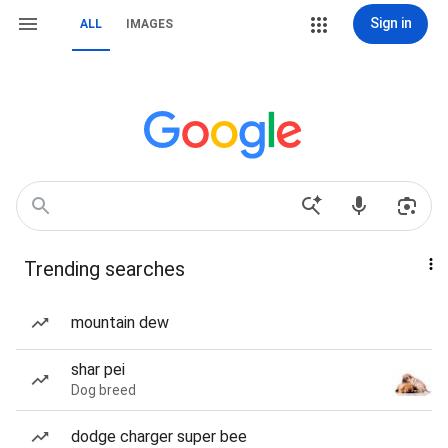
Sign in
ALL
IMAGES
Trending searches
mountain dew
shar pei
Dog breed
dodge charger super bee