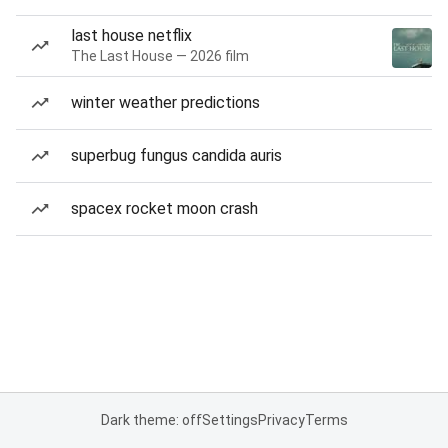
last house netflix
The Last House — 2026 film
winter weather predictions
superbug fungus candida auris
spacex rocket moon crash
Dark theme: off
Settings
Privacy
Terms