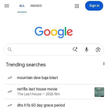
Sign in
ALL
IMAGES
Trending searches
mountain dew baja blast
netflix last house movie
The Last House — 2026 film
dhs h1b 60 day grace period