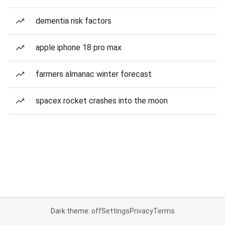
dementia risk factors
apple iphone 18 pro max
farmers almanac winter forecast
spacex rocket crashes into the moon
Dark theme: off
Settings
Privacy
Terms