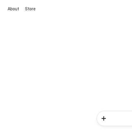
About
Store