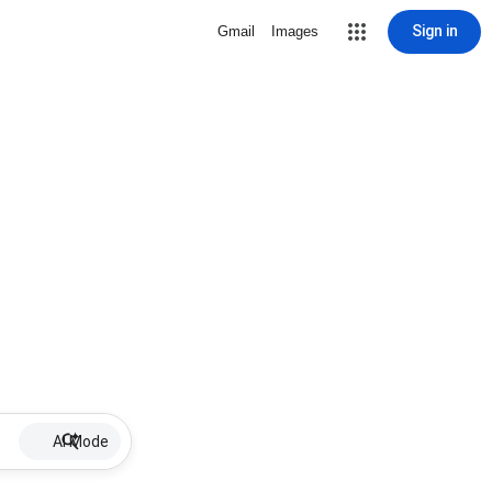
Sign in
Gmail
Images
AI Mode