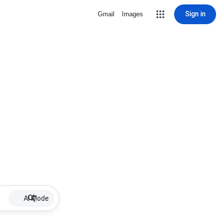
Sign in
Gmail
Images
AI Mode