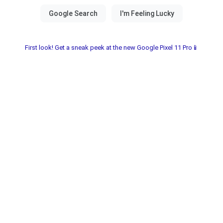
First look! Get a sneak peek at the new Google Pixel 11 Pro📱