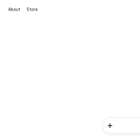
About
Store